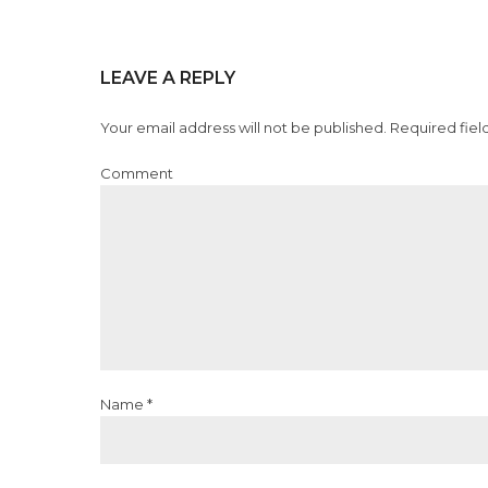
LEAVE A REPLY
Your email address will not be published. Required fiel
Comment
Name *