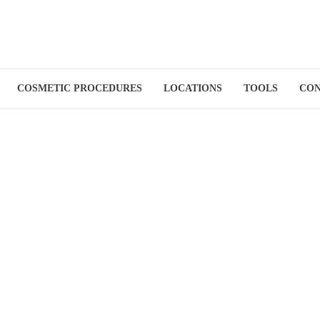
COSMETIC PROCEDURES
LOCATIONS
TOOLS
CO