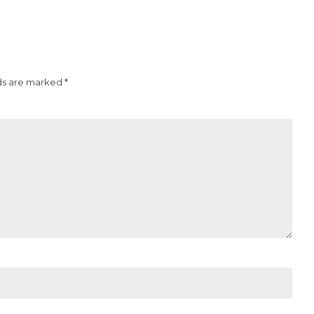
ds are marked *