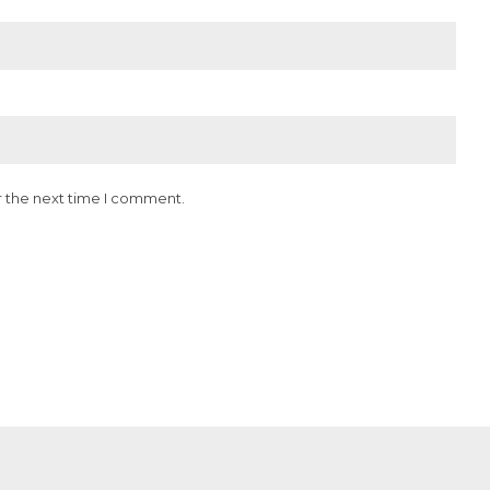
r the next time I comment.