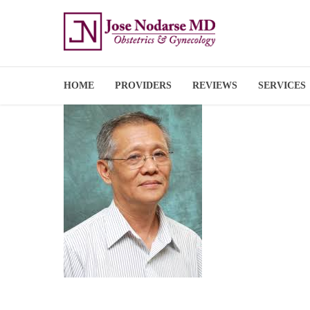
HOME
PROVIDERS
REVIEWS
SERVICES