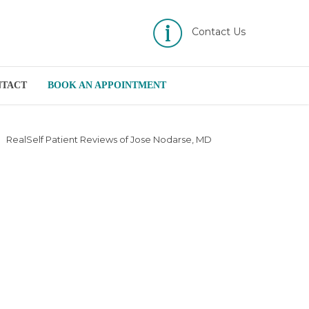
Contact Us
NTACT
BOOK AN APPOINTMENT
RealSelf Patient Reviews of Jose Nodarse, MD