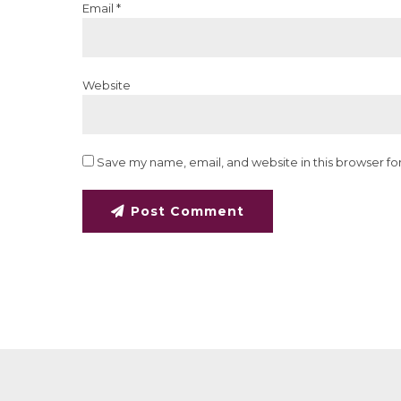
Email *
Website
Save my name, email, and website in this browser fo
Post Comment