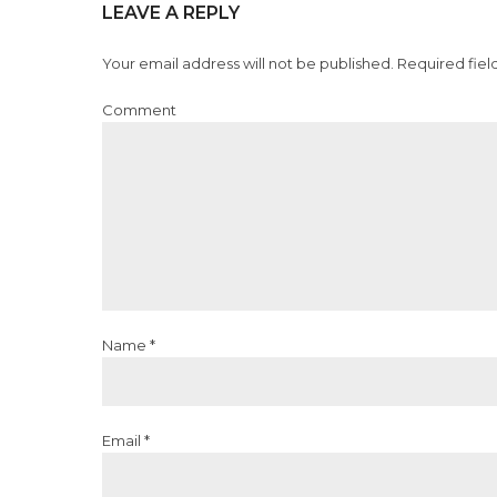
LEAVE A REPLY
Your email address will not be published. Required fiel
Comment
Name *
Email *