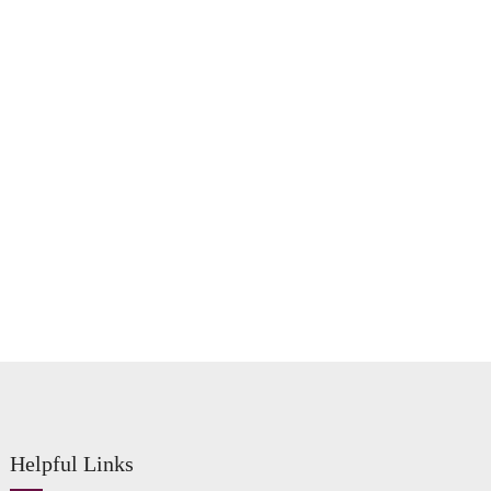
Helpful Links