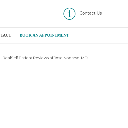
Contact Us
NTACT
BOOK AN APPOINTMENT
RealSelf Patient Reviews of Jose Nodarse, MD