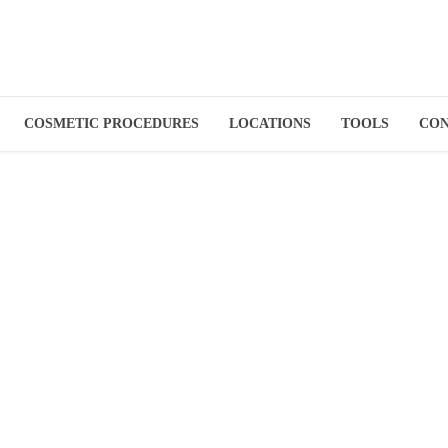
COSMETIC PROCEDURES
LOCATIONS
TOOLS
CO