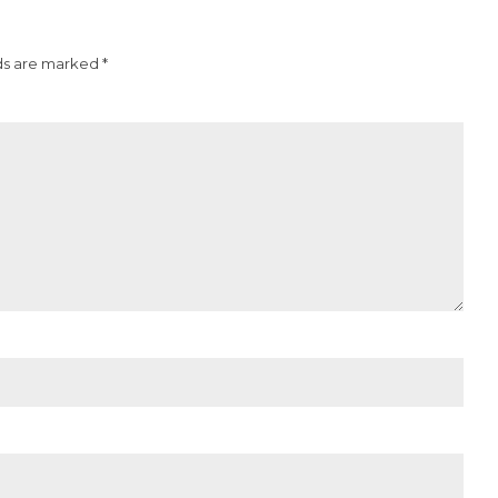
ds are marked *