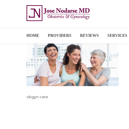
HOME
PROVIDERS
REVIEWS
SERVICES
obgyn care