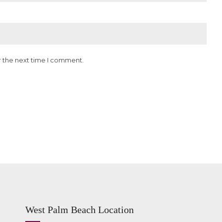
r the next time I comment.
West Palm Beach Location