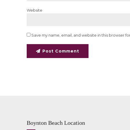
Website
Save my name, email, and website in this browser fo
Post Comment
Boynton Beach Location