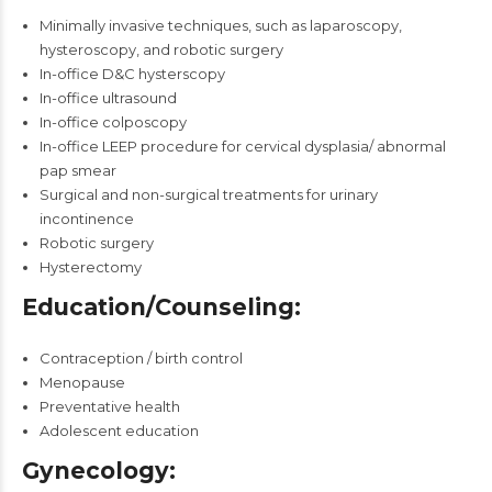
Minimally invasive techniques, such as laparoscopy,
hysteroscopy, and robotic surgery
In-office D&C hysterscopy
In-office ultrasound
In-office colposcopy
In-office LEEP procedure for cervical dysplasia/ abnormal
pap smear
Surgical and non-surgical treatments for urinary
incontinence
Robotic surgery
Hysterectomy
Education/Counseling:
Contraception / birth control
Menopause
Preventative health
Adolescent education
Gynecology: