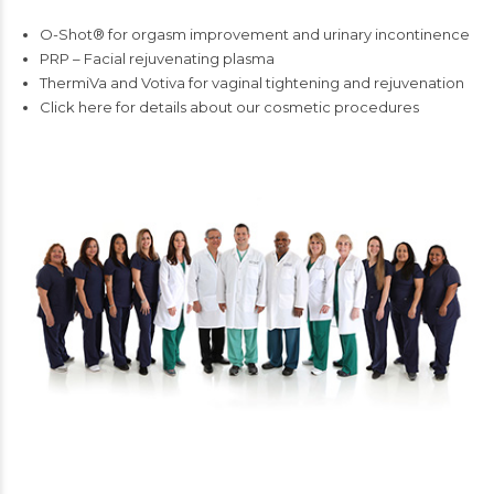
O-Shot® for orgasm improvement and urinary incontinence
PRP – Facial rejuvenating plasma
ThermiVa and Votiva for vaginal tightening and rejuvenation
Click here for details about our cosmetic procedures