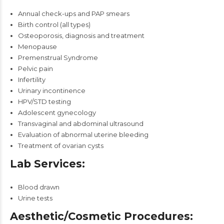
Annual check-ups and PAP smears
Birth control (all types)
Osteoporosis, diagnosis and treatment
Menopause
Premenstrual Syndrome
Pelvic pain
Infertility
Urinary incontinence
HPV/STD testing
Adolescent gynecology
Transvaginal and abdominal ultrasound
Evaluation of abnormal uterine bleeding
Treatment of ovarian cysts
Lab Services:
Blood drawn
Urine tests
Aesthetic/Cosmetic Procedures: