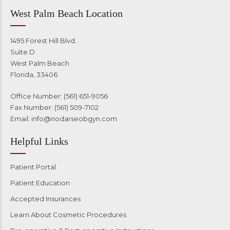
West Palm Beach Location
1495 Forest Hill Blvd.
Suite D
West Palm Beach
Florida, 33406
Office Number: (561) 651-9056
Fax Number: (561) 509-7102
Email:
info@nodarseobgyn.com
Helpful Links
Patient Portal
Patient Education
Accepted Insurances
Learn About Cosmetic Procedures