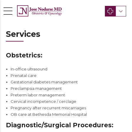
Services
Obstetrics:
In-office ultrasound
Prenatal care
Gestational diabetes management
Preclampsia management
Preterm labor management
Cervical incompetence / cerclage
Pregnancy after recurrent miscarriages
OB care at Bethesda Memorial Hospital
Diagnostic/Surgical Procedures: