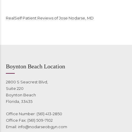
RealSelf Patient Reviews of Jose Nodarse, MD
Boynton Beach Location
2800 S Seacrest Blvd,
Suite 220
Boynton Beach
Florida, 33435
Office Number: (561) 413-2850
Office Fax: (561) 509-7102
Email:
info@nodarseobgyn.com